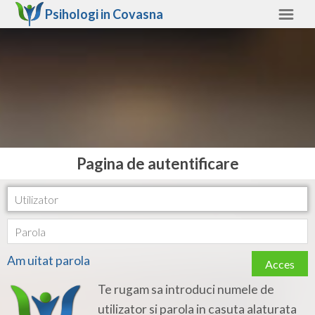
Psihologi in
Covasna
Covasna
Alte judete
Ajutor
Contact
Alba
Pagina de autentificare
Arad
Arges
Bacau
Am uitat parola
Acces
Bihor
Te rugam sa introduci numele de
Bistrita-Nasaud
utilizator si parola in casuta alaturata