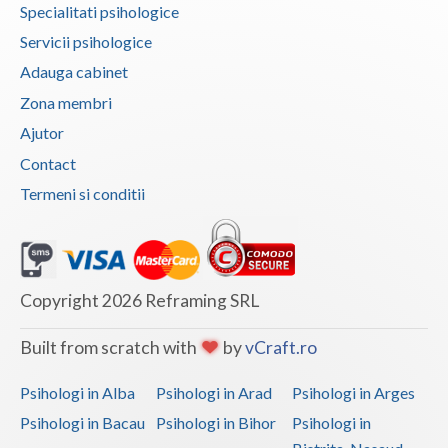
Dolj
Specialitati psihologice
Servicii psihologice
Galati
Adauga cabinet
Giurgiu
Zona membri
Gorj
Ajutor
Contact
Harghita
Termeni si conditii
Hunedoara
Ialomita
Iasi
Copyright 2026 Reframing SRL
Ilfov
Built from scratch with
by
vCraft.ro
Maramures
Psihologi in Alba
Psihologi in Arad
Psihologi in Arges
Mehedinti
Psihologi in Bacau
Psihologi in Bihor
Psihologi in
Mures