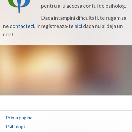
Botosani
pentru a-ti accesa contul de psiholog.
Braila
Daca intampini dificultati, te rugam sa
ne
contactezi
. Inregistreaza-te
aici
daca nu ai deja un
Brasov
cont.
Bucuresti
Buzau
Calarasi
Caras-Severin
Cluj
Constanta
Covasna
Prima pagina
Dambovita
Psihologi