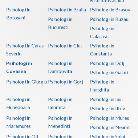
Bistrita-Nasaud
Psihologi in
Psihologi in Braila
Psihologi in Brasov
Neamt
Botosani
Psihologi in
Psihologi in Buzau
Olt
Bucuresti
Psihologi in
Prahova
Calarasi
Psihologi in Caras-
Psihologi in Cluj
Psihologi in
Salaj
Severin
Constanta
Satu-Mare
Psihologi in
Psihologi in
Psihologi in Dolj
Covasna
Dambovita
Psihologi in Galati
Sibiu
Psihologi in Giurgiu
Psihologi in Gorj
Psihologi in
Suceava
Harghita
Teleorman
Psihologi in
Psihologi in
Psihologi in Iasi
Hunedoara
Ialomita
Psihologi in Ilfov
Timis
Psihologi in
Psihologi in
Psihologi in Mures
Tulcea
Maramures
Mehedinti
Psihologi in Neamt
Valcea
Psihologi in Olt
Psihologi in
Psihologi in Salaj