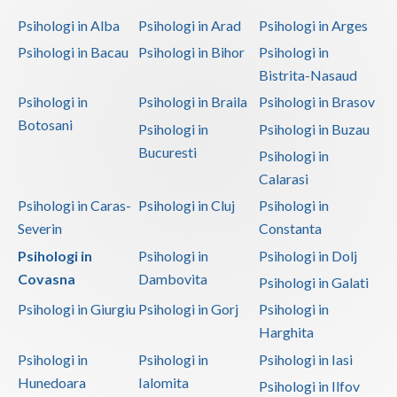
Dolj
Psihologi in Alba
Psihologi in Arad
Psihologi in Arges
Galati
Psihologi in Bacau
Psihologi in Bihor
Psihologi in
Bistrita-Nasaud
Giurgiu
Psihologi in
Psihologi in Braila
Psihologi in Brasov
Gorj
Botosani
Psihologi in
Psihologi in Buzau
Harghita
Bucuresti
Psihologi in
Calarasi
Hunedoara
Psihologi in Caras-
Psihologi in Cluj
Psihologi in
Ialomita
Severin
Constanta
Iasi
Psihologi in
Psihologi in
Psihologi in Dolj
Covasna
Dambovita
Psihologi in Galati
Ilfov
Psihologi in Giurgiu
Psihologi in Gorj
Psihologi in
Maramures
Harghita
Mehedinti
Psihologi in
Psihologi in
Psihologi in Iasi
Hunedoara
Ialomita
Psihologi in Ilfov
Mures