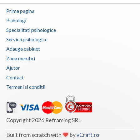
Botosani
Prima pagina
Articole
Braila
Psihologi
Cabinet
Brasov
Specialitati psihologice
Membri
Servicii psihologice
Bucuresti
Adauga cabinet
Buzau
Zona membri
Calarasi
Ajutor
Contact
Caras-Severin
Termeni si conditii
Cluj
Constanta
Covasna
Copyright 2026 Reframing SRL
Dambovita
Built from scratch with
by
vCraft.ro